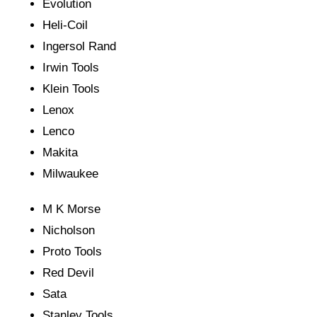
Evolution
Heli-Coil
Ingersol Rand
Irwin Tools
Klein Tools
Lenox
Lenco
Makita
Milwaukee
M K Morse
Nicholson
Proto Tools
Red Devil
Sata
Stanley Tools