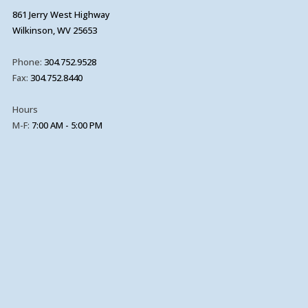
861 Jerry West Highway
Wilkinson, WV 25653
Phone:
304.752.9528
Fax:
304.752.8440
Hours
M-F:
7:00 AM - 5:00 PM