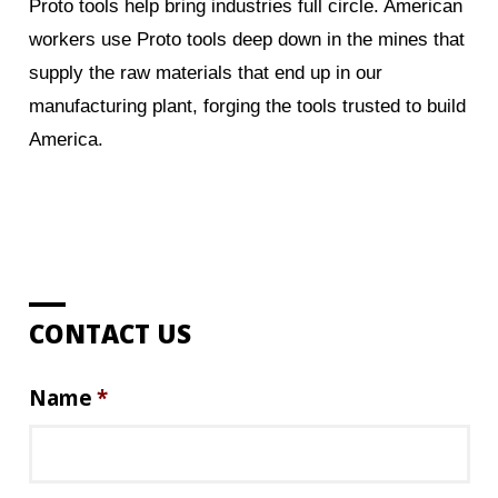
Proto tools help bring industries full circle. American
workers use Proto tools deep down in the mines that
supply the raw materials that end up in our
manufacturing plant, forging the tools trusted to build
America.
CONTACT US
Name
*