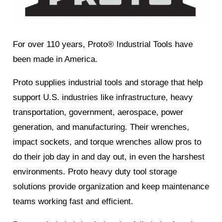
For over 110 years, Proto® Industrial Tools have
been made in America.
Proto​​ supplies industrial tools and storage that help
support U.S. industries like infrastructure, heavy
transportation, government, aerospace, power
generation, and manufacturing. Their wrenches,
impact sockets, and torque wrenches allow pros to
do their job day in and day out, in even the harshest
environments. Proto​ heavy duty tool storage
solutions provide organization and keep maintenance
teams working fast and efficient.