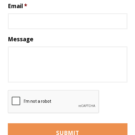
Email
*
Message
C
A
P
T
C
H