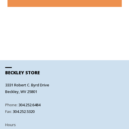
A
BECKLEY STORE
3331 Robert C. Byrd Drive
Beckley, WV 25801
Phone:
304.252.6484
Fax:
304.252.5320
Hours