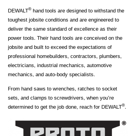
®
DEWALT
hand tools are designed to withstand the
toughest jobsite conditions and are engineered to
deliver the same standard of excellence as their
power tools. Their hand tools are conceived on the
jobsite and built to exceed the expectations of
professional homebuilders, contractors, plumbers,
electricians, industrial mechanics, automotive
mechanics, and auto-body specialists.
From hand saws to wrenches, ratches to socket
sets, and clamps to screwdrivers, when you’re
®
determined to get the job done, reach for DEWALT
.