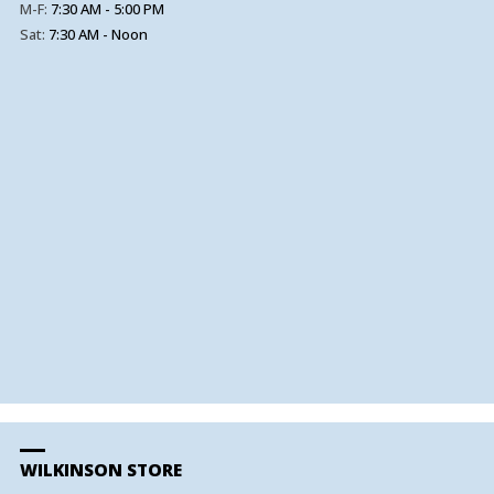
M-F:
7:30 AM - 5:00 PM
Sat:
7:30 AM - Noon
WILKINSON STORE