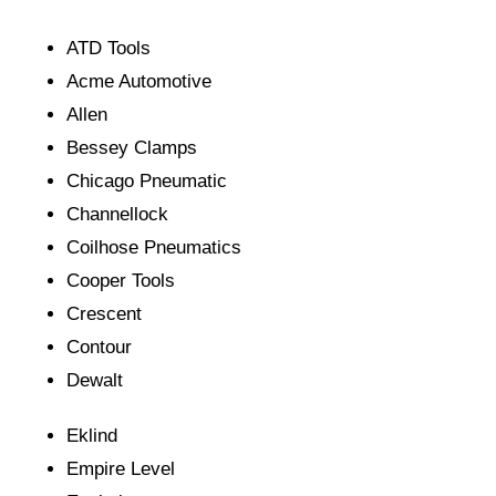
ATD Tools
Acme Automotive
Allen
Bessey Clamps
Chicago Pneumatic
Channellock
Coilhose Pneumatics
Cooper Tools
Crescent
Contour
Dewalt
Eklind
Empire Level