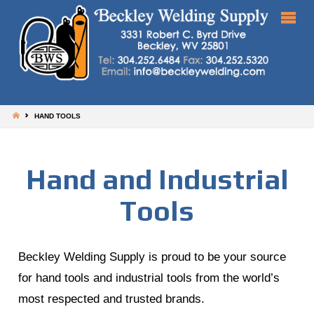
HOME
HAND TOOLS
Hand and Industrial
Tools
Beckley Welding Supply is proud to be your source
for hand tools and industrial tools from the world’s
most respected and trusted brands.