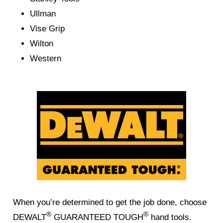
Ullman
Vise Grip
Wilton
Western
When you’re determined to get the job done, choose
®
®
DEWALT
GUARANTEED TOUGH
hand tools.